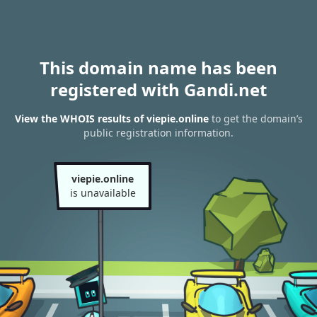
This domain name has been
registered with Gandi.net
View the WHOIS results of viepie.online
to get the domain’s
public registration information.
viepie.online
is unavailable