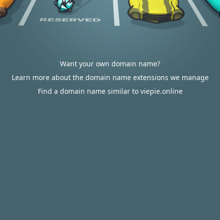
Want your own domain name?
Learn more about the domain name extensions we manage
Find a domain name similar to viepie.online